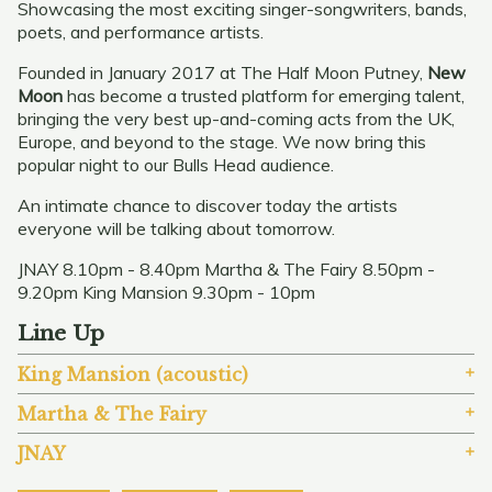
Showcasing the most exciting singer-songwriters, bands,
poets, and performance artists.
Founded in January 2017 at The Half Moon Putney,
New
Moon
has become a trusted platform for emerging talent,
bringing the very best up-and-coming acts from the UK,
Europe, and beyond to the stage. We now bring this
popular night to our Bulls Head audience.
An intimate chance to discover today the artists
everyone will be talking about tomorrow.
JNAY 8.10pm - 8.40pm Martha & The Fairy 8.50pm -
9.20pm King Mansion 9.30pm - 10pm
Line Up
King Mansion (acoustic)
Martha & The Fairy
JNAY