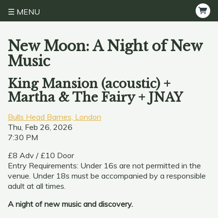
MENU
New Moon: A Night of New
Music
King Mansion (acoustic) +
Martha & The Fairy + JNAY
Bulls Head Barnes, London
Thu, Feb 26, 2026
7:30 PM
£8 Adv / £10 Door
Entry Requirements: Under 16s are not permitted in the
venue. Under 18s must be accompanied by a responsible
adult at all times.
A night of new music and discovery.