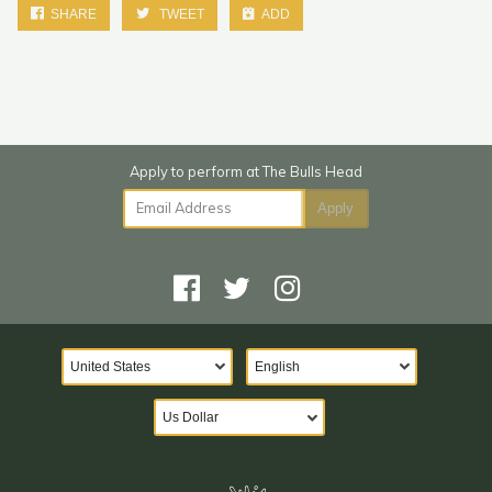
SHARE
TWEET
ADD
Email Address
Apply