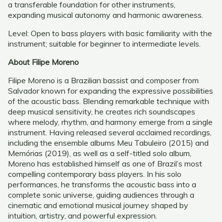
a transferable foundation for other instruments,
expanding musical autonomy and harmonic awareness.
Level: Open to bass players with basic familiarity with the
instrument; suitable for beginner to intermediate levels.
About Filipe Moreno
Filipe Moreno is a Brazilian bassist and composer from
Salvador known for expanding the expressive possibilities
of the acoustic bass. Blending remarkable technique with
deep musical sensitivity, he creates rich soundscapes
where melody, rhythm, and harmony emerge from a single
instrument. Having released several acclaimed recordings,
including the ensemble albums Meu Tabuleiro (2015) and
Memórias (2019), as well as a self-titled solo album,
Moreno has established himself as one of Brazil’s most
compelling contemporary bass players. In his solo
performances, he transforms the acoustic bass into a
complete sonic universe, guiding audiences through a
cinematic and emotional musical journey shaped by
intuition, artistry, and powerful expression.