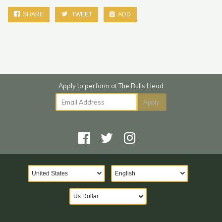
SHARE
TWEET
ADD
Email Address
Apply