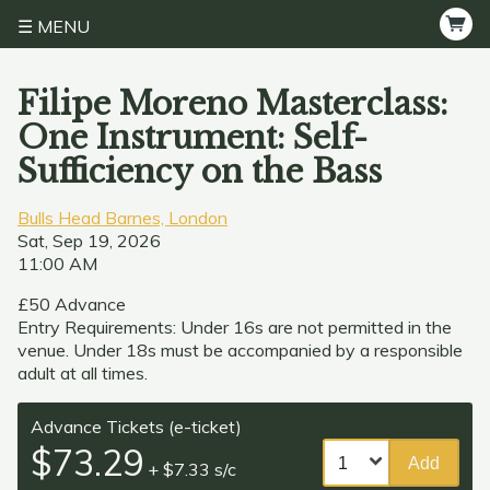
MENU
Filipe Moreno Masterclass:
One Instrument: Self-
Sufficiency on the Bass
Bulls Head Barnes, London
Sat, Sep 19, 2026
11:00 AM
£50 Advance
Entry Requirements: Under 16s are not permitted in the
venue. Under 18s must be accompanied by a responsible
adult at all times.
Advance Tickets (e-ticket)
$73.29
Add
+ $7.33 s/c