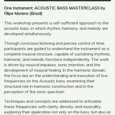
One Instrument: ACOUSTIC BASS MASTERCLASS by
Filipe Moreno (Brazil)
This workshop presents a self-sufficient approach to the
acoustic bass, in which rhythm, harmony, and melody are
developed simultaneously.
Through conscious listening and precise control of time,
participants are guided to understand the instrument as a
complete musical structure, capable of sustaining rhythmic,
harmonic, and melodic functions independently. The work
is driven by musical impulses, sonic intention, and the
development of musical feeling. In the harmonic domain,
the focus lies on the understanding and execution of low
frequencies on the Acoustic bass, examining their
structural role in harmonic construction and in the
perception of the sonic spectrum.
Techniques and concepts are addressed to articulate
these frequencies with clarity, density, and musicality,
exploring their application not only on the bass, but also as