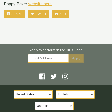
Poppy Baker
website here
SHARE
TWEET
ADD
Email Address
Apply