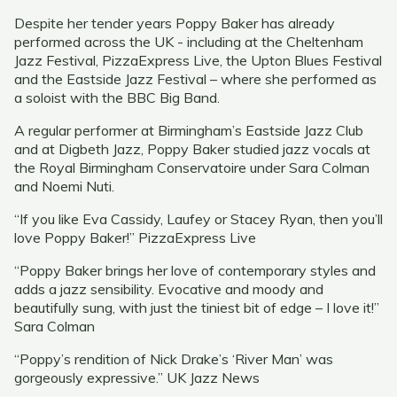
Despite her tender years Poppy Baker has already
performed across the UK - including at the Cheltenham
Jazz Festival, PizzaExpress Live, the Upton Blues Festival
and the Eastside Jazz Festival – where she performed as
a soloist with the BBC Big Band.
A regular performer at Birmingham’s Eastside Jazz Club
and at Digbeth Jazz, Poppy Baker studied jazz vocals at
the Royal Birmingham Conservatoire under Sara Colman
and Noemi Nuti.
“If you like Eva Cassidy, Laufey or Stacey Ryan, then you’ll
love Poppy Baker!” PizzaExpress Live
“Poppy Baker brings her love of contemporary styles and
adds a jazz sensibility. Evocative and moody and
beautifully sung, with just the tiniest bit of edge – I love it!”
Sara Colman
“Poppy’s rendition of Nick Drake’s ‘River Man’ was
gorgeously expressive.” UK Jazz News