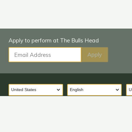
Email Address
Apply