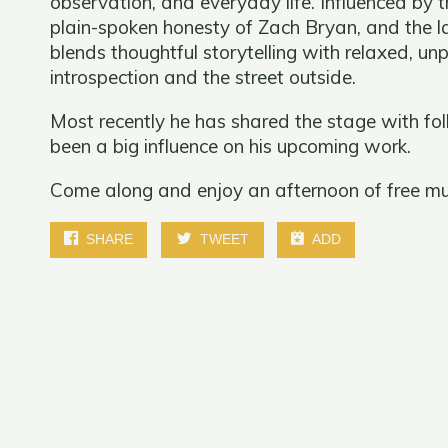
observation, and everyday life. Influenced by 
plain-spoken honesty of Zach Bryan, and the 
blends thoughtful storytelling with relaxed, 
introspection and the street outside.
Most recently he has shared the stage with f
been a big influence on his upcoming work.
Come along and enjoy an afternoon of free musi
SHARE
TWEET
ADD