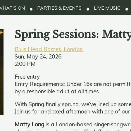
HAT'S ON
PARTIES & EVENTS
LIVE MUSIC
Spring Sessions: Matt
Bulls Head Barnes, London
Sun, May 24, 2026
2:00 PM
Free entry
Entry Requirements: Under 16s are not permit
by a responsible adult at all times.
With Spring finally sprung, we’ve lined up some
Join us for a relaxed afternoon with one of our
Matty Long
is a London-based singer-songwrite