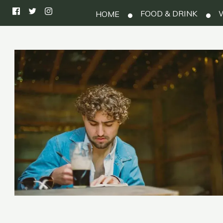
FOOD & DRINK
W
HOME