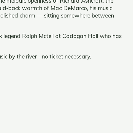
the melodic openness of Richard Ashcroft, the
laid-back warmth of Mac DeMarco, his music
unpolished charm — sitting somewhere between
olk legend Ralph Mctell at Cadogan Hall who has
c by the river - no ticket necessary.