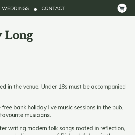
WEDDINGS
CONTACT
y Long
ted in the venue. Under 18s must be accompanied
 free bank holiday live music sessions in the pub.
 favourite musicians.
r writing modern folk songs rooted in reflection,