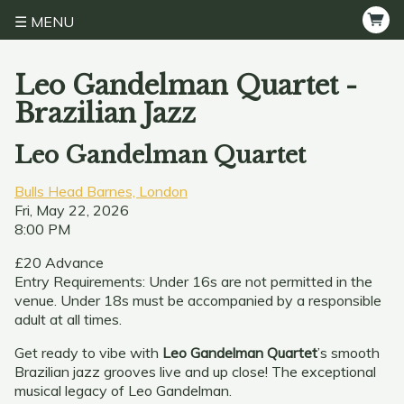
MENU
Leo Gandelman Quartet -
Brazilian Jazz
Leo Gandelman Quartet
Bulls Head Barnes, London
Fri, May 22, 2026
8:00 PM
£20 Advance
Entry Requirements: Under 16s are not permitted in the
venue. Under 18s must be accompanied by a responsible
adult at all times.
Get ready to vibe with
Leo Gandelman Quartet
’s smooth
Brazilian jazz grooves live and up close! The exceptional
musical legacy of Leo Gandelman.