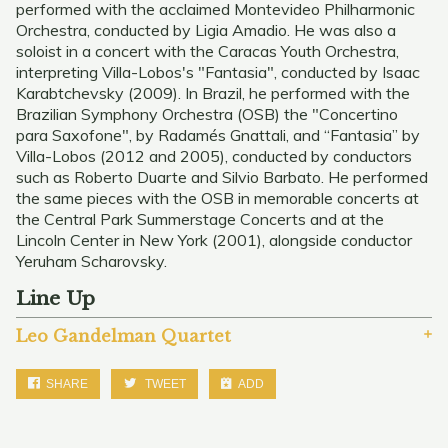
performed with the acclaimed Montevideo Philharmonic
Orchestra, conducted by Ligia Amadio. He was also a
soloist in a concert with the Caracas Youth Orchestra,
interpreting Villa-Lobos's "Fantasia", conducted by Isaac
Karabtchevsky (2009). In Brazil, he performed with the
Brazilian Symphony Orchestra (OSB) the "Concertino
para Saxofone", by Radamés Gnattali, and “Fantasia” by
Villa-Lobos (2012 and 2005), conducted by conductors
such as Roberto Duarte and Silvio Barbato. He performed
the same pieces with the OSB in memorable concerts at
the Central Park Summerstage Concerts and at the
Lincoln Center in New York (2001), alongside conductor
Yeruham Scharovsky.
Line Up
Leo Gandelman Quartet
SHARE
TWEET
ADD