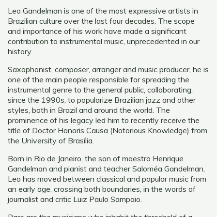
Leo Gandelman is one of the most expressive artists in
Brazilian culture over the last four decades. The scope
and importance of his work have made a significant
contribution to instrumental music, unprecedented in our
history.
Saxophonist, composer, arranger and music producer, he is
one of the main people responsible for spreading the
instrumental genre to the general public, collaborating,
since the 1990s, to popularize Brazilian jazz and other
styles, both in Brazil and around the world. The
prominence of his legacy led him to recently receive the
title of Doctor Honoris Causa (Notorious Knowledge) from
the University of Brasília.
Born in Rio de Janeiro, the son of maestro Henrique
Gandelman and pianist and teacher Saloméa Gandelman,
Leo has moved between classical and popular music from
an early age, crossing both boundaries, in the words of
journalist and critic Luiz Paulo Sampaio.