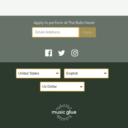
Email Address
Apply