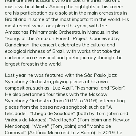
Rare are the musicians who inhabit the threshold of a
music without limits. Among the highlights of his career
are his participation as a soloist in the main orchestras in
Brazil and in some of the most important in the world. His
most recent work took place this year, with the
Amazonas Philharmonic Orchestra, in Manaus, in the
“Songs of the Amazon Forest” Project. Conceived by
Gandelman, the concert celebrates the cultural and
ecological richness of Brazil, with works that take the
audience on a sensorial and poetic journey through the
largest forest in the world.
Last year, he was featured with the São Paulo Jazz
Symphony Orchestra, playing pieces of his own
composition, such as “Luz Azul”, “Neshama” and “Solar”.
He also performed four times with the Moscow
Symphony Orchestra (from 2012 to 2016), interpreting
pieces from the bossa nova songbook such as "A
felicidade", "Chega de Saudade" (both by Tom Jobim and
Vinícius de Moraes), "Meditação" (Tom Jobim and Newton
Mendonça), "Wave" (Tom Jobim) and "Manha de
Carnaval" (Antônio Maria and Luiz Bonfá). In 2019, he