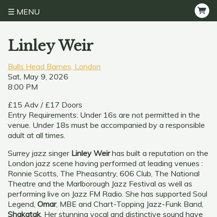
MENU
Linley Weir
Bulls Head Barnes, London
Sat, May 9, 2026
8:00 PM
£15 Adv / £17 Doors
Entry Requirements: Under 16s are not permitted in the
venue. Under 18s must be accompanied by a responsible
adult at all times.
Surrey jazz singer
Linley Weir
has built a reputation on the
London jazz scene having performed at leading venues :
Ronnie Scotts, The Pheasantry, 606 Club, The National
Theatre and the Marlborough Jazz Festival as well as
performing live on Jazz FM Radio. She has supported Soul
Legend,
Omar
, MBE and Chart-Topping Jazz-Funk Band,
Shakatak
. Her stunning vocal and distinctive sound have