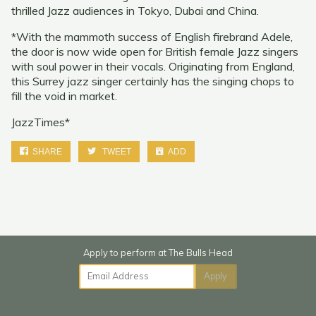
thrilled Jazz audiences in Tokyo, Dubai and China.
*With the mammoth success of English firebrand Adele,
the door is now wide open for British female Jazz singers
with soul power in their vocals. Originating from England,
this Surrey jazz singer certainly has the singing chops to
fill the void in market.
JazzTimes*
SHARE
TWEET
ADD
Email Address
Apply