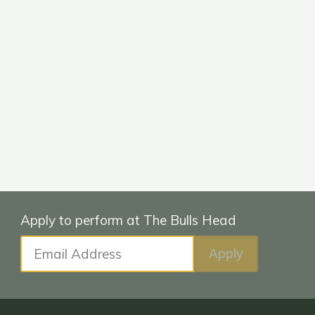
Email Address
Apply