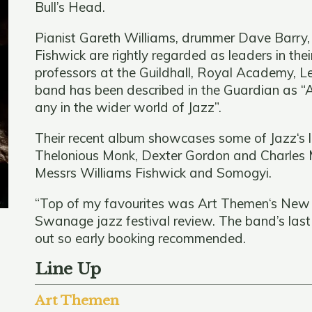
Bull’s Head.
Pianist Gareth Williams, drummer Dave Barry,
Fishwick are rightly regarded as leaders in th
professors at the Guildhall, Royal Academy, 
band has been described in the Guardian as “A
any in the wider world of Jazz”.
Their recent album showcases some of Jazz‘s
Thelonious Monk, Dexter Gordon and Charles M
Messrs Williams Fishwick and Somogyi.
“Top of my favourites was Art Themen‘s New Di
Swanage jazz festival review. The band’s las
out so early booking recommended.
Line Up
Art Themen