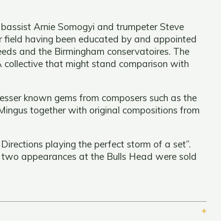
 bassist Arnie Somogyi and trumpeter Steve
eir field having been educated by and appointed
Leeds and the Birmingham conservatoires. The
 collective that might stand comparison with
 lesser known gems from composers such as the
ingus together with original compositions from
rections playing the perfect storm of a set”.
t two appearances at the Bulls Head were sold