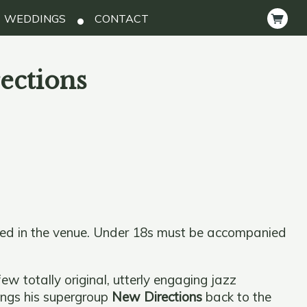
WEDDINGS
CONTACT
ections
ted in the venue. Under 18s must be accompanied
ew totally original, utterly engaging jazz
ings his supergroup
New Directions
back to the