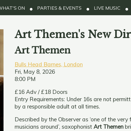
HAT'S ON
PARTIES & EVENTS
LIVE MUSIC
Art Themen's New Dir
Art Themen
Bulls Head Barnes, London
Fri, May 8, 2026
8:00 PM
£16 Adv / £18 Doors
Entry Requirements: Under 16s are not permit
by a responsible adult at all times.
Described by the Observer as ‘one of the very f
musicians around’, saxophonist
Art Themen
br