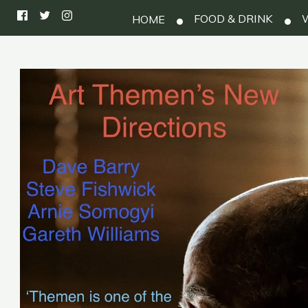
FOOD & DRINK
W
HOME