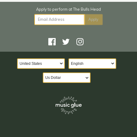
Email Address
Apply