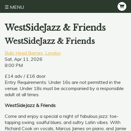
MENU
WestSideJazz & Friends
WestSideJazz & Friends
Bulls Head Barnes, London
Sat, Apr 11, 2026
8:00 PM
£14 adv / £16 door
Entry Requirements: Under 16s are not permitted in the
venue. Under 18s must be accompanied by a responsible
adult at all times.
WestSideJazz & Friends
:
Come and enjoy a special a night of fabulous jazz: toe-
tapping swing, soulful blues, and sultry Latin vibes. With
Richard Cook on vocals, Marcus James on piano, and Jamie