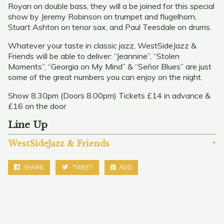
Royan on double bass, they will a be joined for this special
show by Jeremy Robinson on trumpet and flugelhorn,
Stuart Ashton on tenor sax, and Paul Teesdale on drums.
Whatever your taste in classic jazz, WestSideJazz &
Friends will be able to deliver: “Jeannine”, “Stolen
Moments”, “Georgia on My Mind” & “Señor Blues” are just
some of the great numbers you can enjoy on the night.
Show 8.30pm (Doors 8.00pm) Tickets £14 in advance &
£16 on the door
Line Up
WestSideJazz & Friends
SHARE
TWEET
ADD