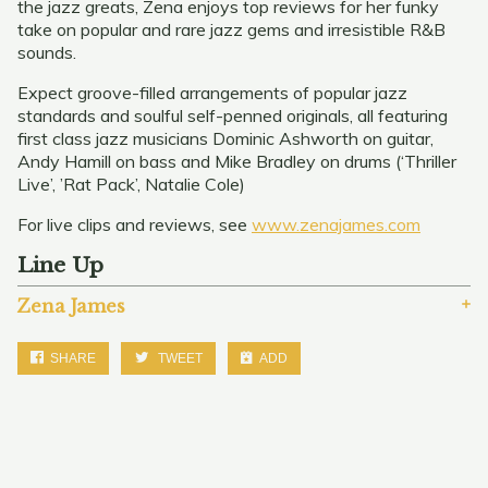
the jazz greats, Zena enjoys top reviews for her funky
take on popular and rare jazz gems and irresistible R&B
sounds.
Expect groove-filled arrangements of popular jazz
standards and soulful self-penned originals, all featuring
first class jazz musicians Dominic Ashworth on guitar,
Andy Hamill on bass and Mike Bradley on drums (‘Thriller
Live’, ’Rat Pack’, Natalie Cole)
For live clips and reviews, see
www.zenajames.com
Line Up
Zena James
SHARE
TWEET
ADD