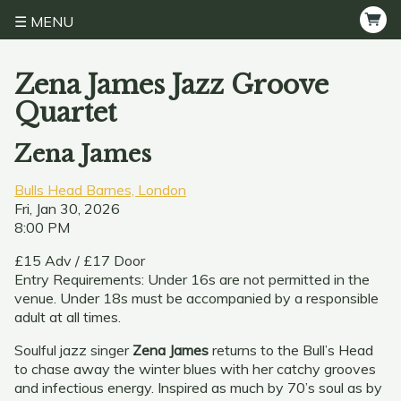
MENU
Zena James Jazz Groove
Quartet
Zena James
Bulls Head Barnes, London
Fri, Jan 30, 2026
8:00 PM
£15 Adv / £17 Door
Entry Requirements: Under 16s are not permitted in the
venue. Under 18s must be accompanied by a responsible
adult at all times.
Soulful jazz singer
Zena James
returns to the Bull’s Head
to chase away the winter blues with her catchy grooves
and infectious energy. Inspired as much by 70’s soul as by