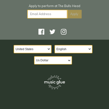
Email Address
Apply