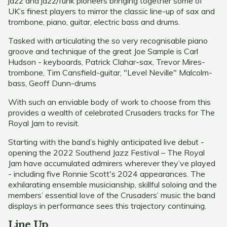
jazz and jazz/funk pioneers bringing together some of
UK’s finest players to mirror the classic line-up of sax and
trombone, piano, guitar, electric bass and drums.
Tasked with articulating the so very recognisable piano
groove and technique of the great Joe Sample is Carl
Hudson - keyboards, Patrick Clahar-sax, Trevor Mires-
trombone, Tim Cansfield-guitar, "Level Neville" Malcolm-
bass, Geoff Dunn-drums
With such an enviable body of work to choose from this
provides a wealth of celebrated Crusaders tracks for The
Royal Jam to revisit.
Starting with the band’s highly anticipated live debut -
opening the 2022 Southend Jazz Festival – The Royal
Jam have accumulated admirers wherever they’ve played
- including five Ronnie Scott's 2024 appearances. The
exhilarating ensemble musicianship, skillful soloing and the
members’ essential love of the Crusaders’ music the band
displays in performance sees this trajectory continuing.
Line Up