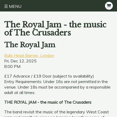
MENU
The Royal Jam - the music
of The Crusaders
The Royal Jam
Bulls Head Barnes, London
Fri, Dec 12, 2025
8:00 PM
£17 Advance / £19 Door (subject to availability)
Entry Requirements: Under 16s are not permitted in the
venue. Under 18s must be accompanied by a responsible
adult at all times.
THE ROYAL JAM - the music of The Crusaders
The band revisit the music of the legendary West Coast