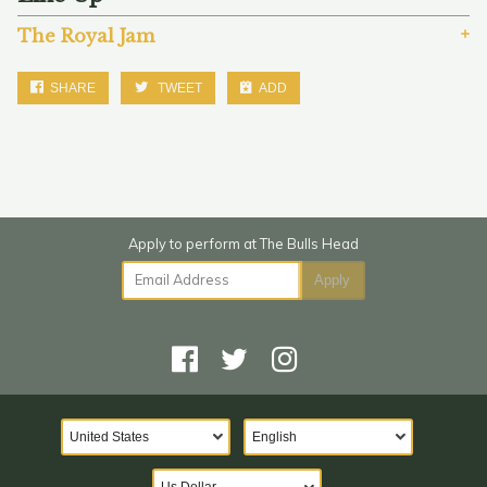
The Royal Jam
SHARE
TWEET
ADD
Email Address
Apply