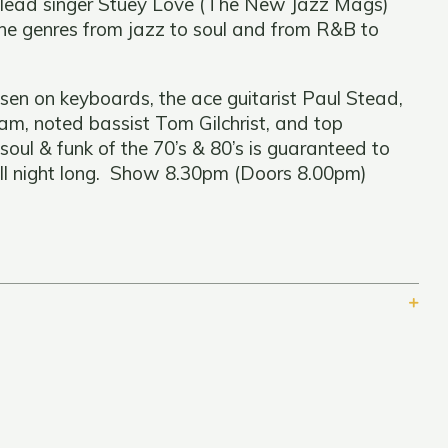
g lead singer Stuey Love (The New Jazz Mags)
the genres from jazz to soul and from R&B to
sen on keyboards, the ace guitarist Paul Stead,
m, noted bassist Tom Gilchrist, and top
oul & funk of the 70’s & 80’s is guaranteed to
all night long. Show 8.30pm (Doors 8.00pm)