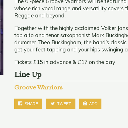
The 6 -piece Groove Warriors will be featurin
whose rich vocal range and versatility covers 
Reggae and beyond.
Together with the highly acclaimed Volker Jans
top alto and tenor saxophonist Mark Buckingha
drummer Theo Buckingham, the band’s classic s
get your feet tapping and your hips swinging 
Tickets £15 in advance & £17 on the day
Line Up
Groove Warriors
SHARE
TWEET
ADD