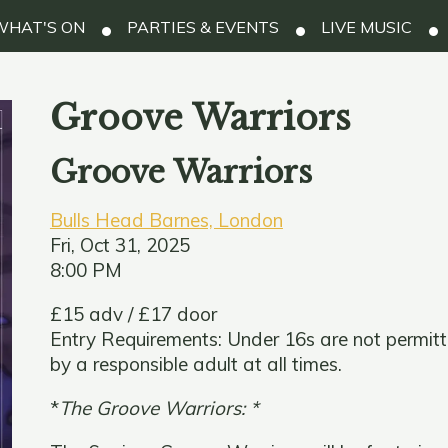
HAT'S ON
PARTIES & EVENTS
LIVE MUSIC
Groove Warriors
Groove Warriors
Bulls Head Barnes, London
Fri, Oct 31, 2025
8:00 PM
£15 adv / £17 door
Entry Requirements: Under 16s are not permit
by a responsible adult at all times.
*
The Groove Warriors: *