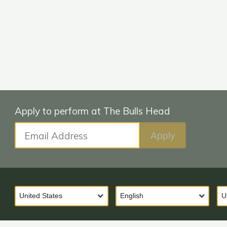
Email Address
Apply