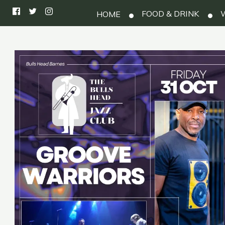
FOOD & DRINK
W
HOME