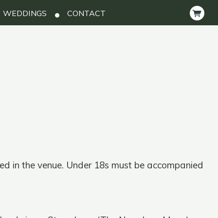
WEDDINGS
CONTACT
ted in the venue. Under 18s must be accompanied