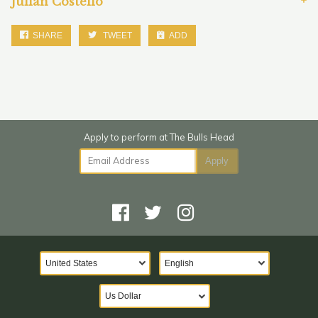
Julian Costello
SHARE
TWEET
ADD
Email Address
Apply