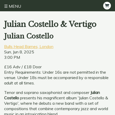
MENU
Julian Costello & Vertigo
Julian Costello
Bulls Head Barnes, London
Sun, Jun 8, 2025
3:00 PM
£16 Adv / £18 Door
Entry Requirements: Under 16s are not permitted in the
venue. Under 18s must be accompanied by a responsible
adult at all times.
Tenor and soprano saxophonist and composer
Julian
Costello
presents his magnificent album 'Julian Costello &
Vertigo', where he debuts a new band with a set of
compositions that combine contemporary jazz and world
music in an intoxicating blend.