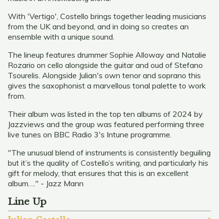
With 'Vertigo', Costello brings together leading musicians
from the UK and beyond, and in doing so creates an
ensemble with a unique sound.
The lineup features drummer Sophie Alloway and Natalie
Rozario on cello alongside the guitar and oud of Stefano
Tsourelis. Alongside Julian's own tenor and soprano this
gives the saxophonist a marvellous tonal palette to work
from.
Their album was listed in the top ten albums of 2024 by
Jazzviews and the group was featured performing three
live tunes on BBC Radio 3's Intune programme.
"The unusual blend of instruments is consistently beguiling
but it’s the quality of Costello’s writing, and particularly his
gift for melody, that ensures that this is an excellent
album…." - Jazz Mann
Line Up