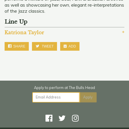
as well as showcasing her own, elegant re-interpretations
of the Jazz classics.
Line Up
Katriona Taylor
SHARE
TWEET
ADD
Email Address
Apply