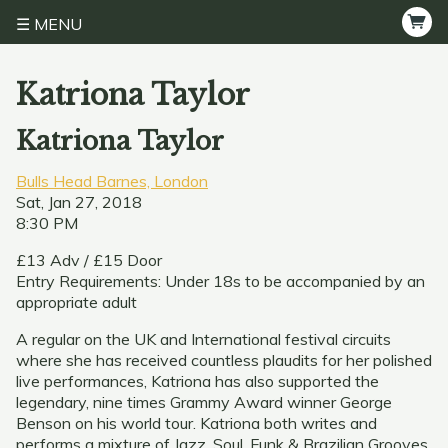
MENU
Katriona Taylor
Katriona Taylor
Bulls Head Barnes, London
Sat, Jan 27, 2018
8:30 PM
£13 Adv / £15 Door
Entry Requirements: Under 18s to be accompanied by an
appropriate adult
A regular on the UK and International festival circuits
where she has received countless plaudits for her polished
live performances, Katriona has also supported the
legendary, nine times Grammy Award winner George
Benson on his world tour. Katriona both writes and
performs a mixture of Jazz, Soul, Funk & Brazilian Grooves