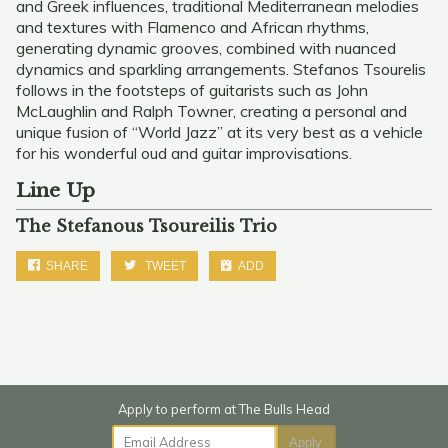
and Greek influences, traditional Mediterranean melodies
and textures with Flamenco and African rhythms,
generating dynamic grooves, combined with nuanced
dynamics and sparkling arrangements. Stefanos Tsourelis
follows in the footsteps of guitarists such as John
McLaughlin and Ralph Towner, creating a personal and
unique fusion of “World Jazz” at its very best as a vehicle
for his wonderful oud and guitar improvisations.
Line Up
The Stefanous Tsoureilis Trio
SHARE
TWEET
ADD
Email Address
Apply