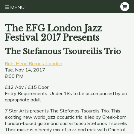
MENU
The EFG London Jazz
Festival 2017 Presents
The Stefanous Tsoureilis Trio
Bulls Head Barnes, London
Tue, Nov 14, 2017
8:00 PM
£12 Adv / £15 Door
Entry Requirements: Under 18s to be accompanied by an
appropriate adult
7 Star Arts presents The Stefanos Tsourelis Trio: This
exciting new world jazz acoustic trio is led by Greek-born
London-based guitar and oud virtuoso Stefanos Tsourelis.
Their music is a heady mix of jazz and rock with Oriental